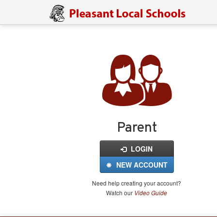
Login
for
FinalForms
Parent
LOGIN
NEW ACCOUNT
Need help creating your account?
Watch our
Video Guide