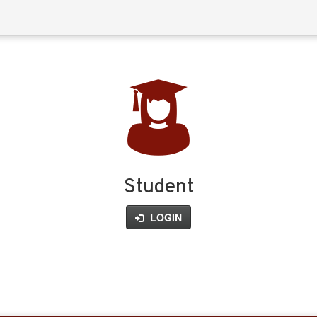
Student
LOGIN