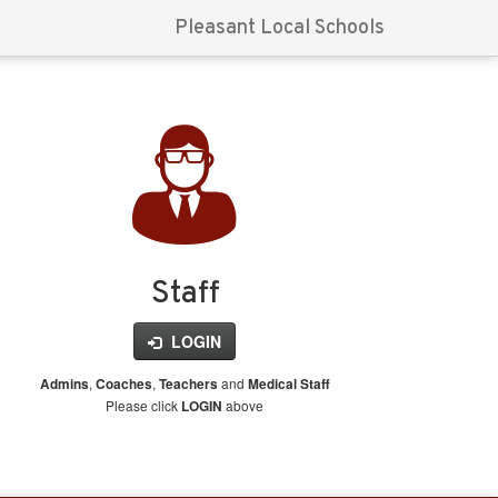
Pleasant Local Schools
Staff
LOGIN
,
,
and
Admins
Coaches
Teachers
Medical Staff
Please click
above
LOGIN